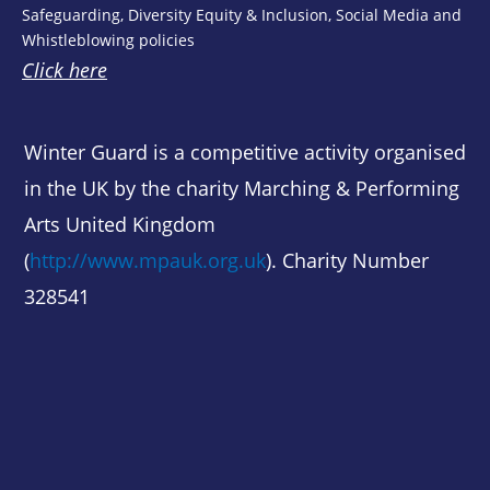
Safeguarding, Diversity Equity & Inclusion, Social Media and
Whistleblowing policies
Click here
Winter Guard is a competitive activity organised
in the UK by the charity Marching & Performing
Arts United Kingdom
(
http://www.mpauk.org.uk
). Charity Number
328541