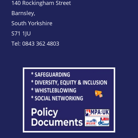
140 Rockingham Street
Barnsley,
South Yorkshire
S71 1JU
Tel: 0843 362 4803