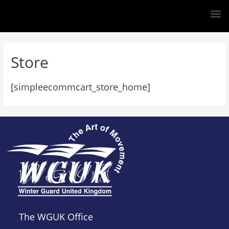
Store
[simpleecommcart_store_home]
The WGUK Office