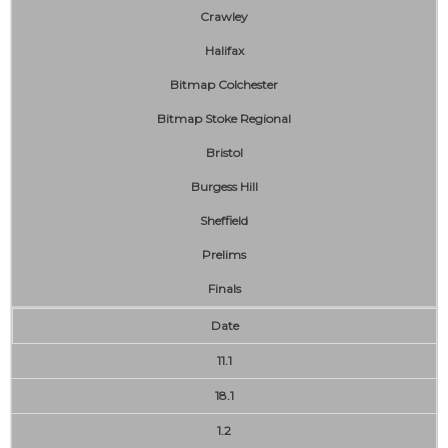
Crawley
Halifax
Bitmap Colchester
Bitmap Stoke Regional
Bristol
Burgess Hill
Sheffield
Prelims
Finals
Date
11.1
18.1
1.2