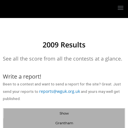
2009 Results
See all the score from all the contests at a glance.
Write a report!
Been to a contest and want to send a report for the site? Great. Just
reports@wguk.org.uk
send your reports to
and yours may well get
published.
Show
Grantham