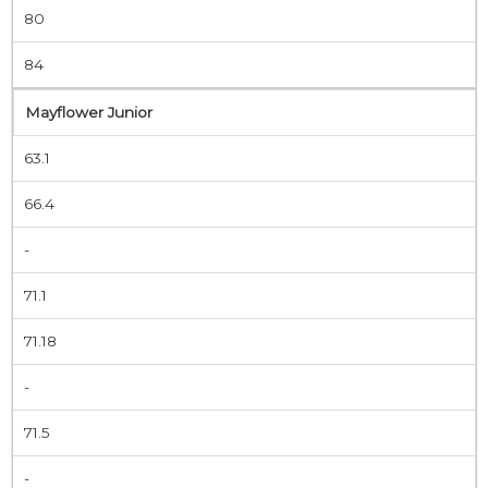
80
84
Mayflower Junior
63.1
66.4
-
71.1
71.18
-
71.5
-