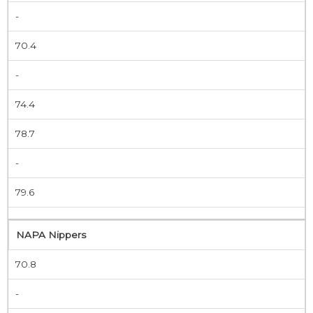
-
70.4
-
74.4
78.7
-
79.6
NAPA Nippers
70.8
-