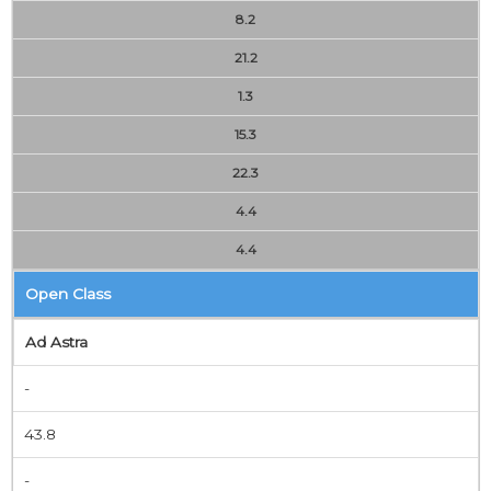
8.2
21.2
1.3
15.3
22.3
4.4
4.4
Open Class
Ad Astra
-
43.8
-