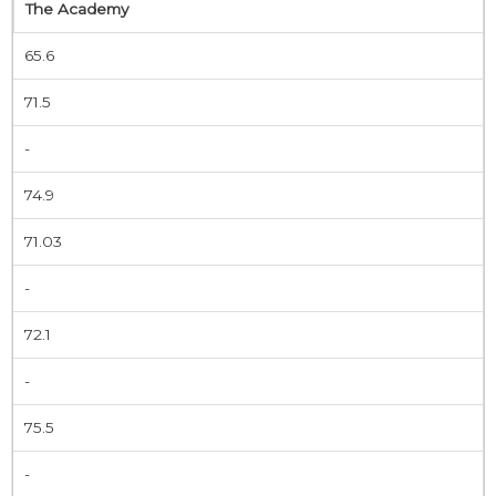
The Academy
65.6
71.5
-
74.9
71.03
-
72.1
-
75.5
-