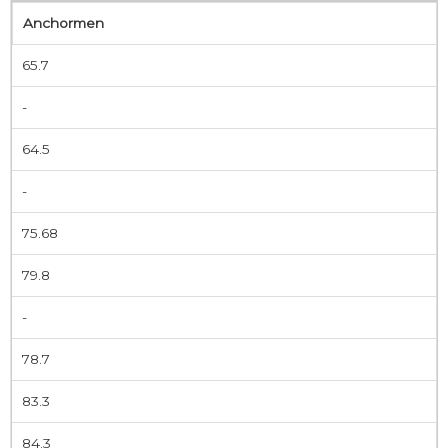
Anchormen
65.7
-
64.5
-
75.68
79.8
-
78.7
83.3
84.3