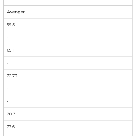
Avenger
59.5
-
65.1
-
72.73
-
-
78.7
77.6