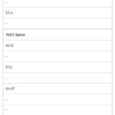
-
53.4
-
NSG Spice
60.8
-
57.5
-
64.67
-
-