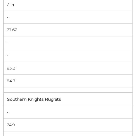
71.4
-
77.67
-
-
83.2
84.7
Southern Knights Rugrats
-
74.9