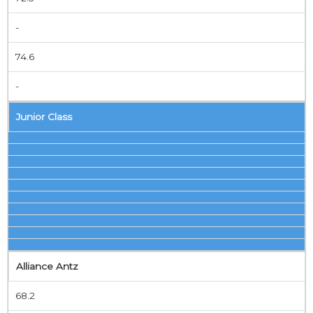
-
74.6
-
Junior Class
Alliance Antz
68.2