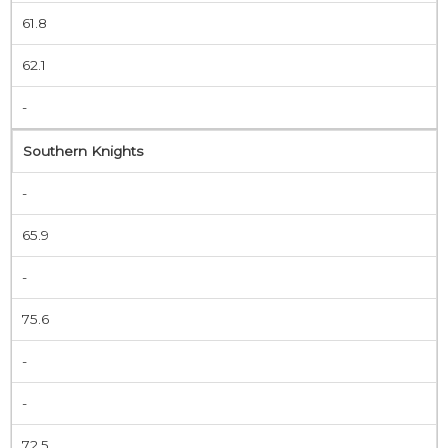
61.8
62.1
-
Southern Knights
-
65.9
-
75.6
-
-
72.5