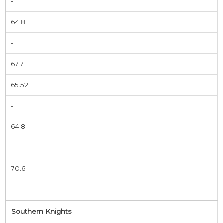
-
64.8
-
67.7
65.52
-
64.8
-
70.6
-
Southern Knights