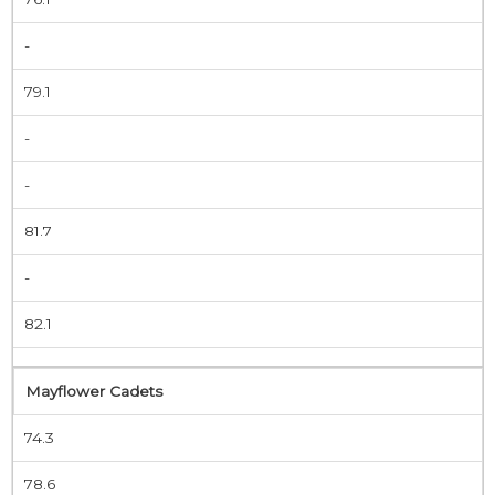
-
79.1
-
-
81.7
-
82.1
Mayflower Cadets
74.3
78.6