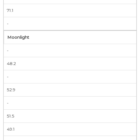
71.1
-
Moonlight
-
48.2
-
52.9
-
51.5
49.1