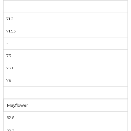
-
71.2
71.53
-
73
73.8
78
-
Mayflower
62.8
65.9