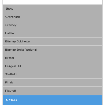
Show
Grantham
Crawley
Halifax
Bitmap Colchester
Bitmap Stoke Regional
Bristol
Burgess Hill
Sheffield
Finals
Play-off
A Class