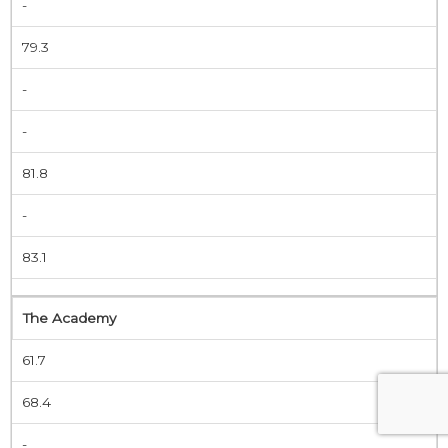
-
79.3
-
-
81.8
-
83.1
The Academy
61.7
68.4
-