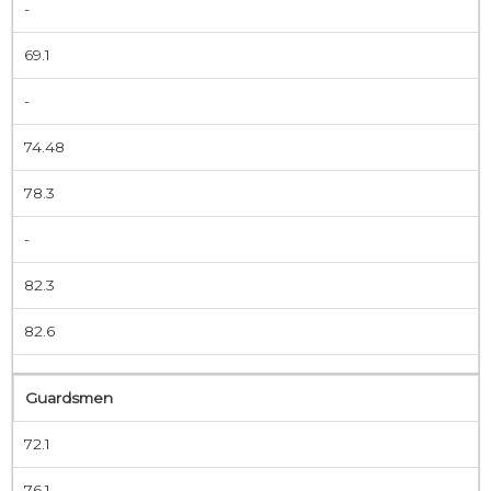
-
69.1
-
74.48
78.3
-
82.3
82.6
Guardsmen
72.1
76.1