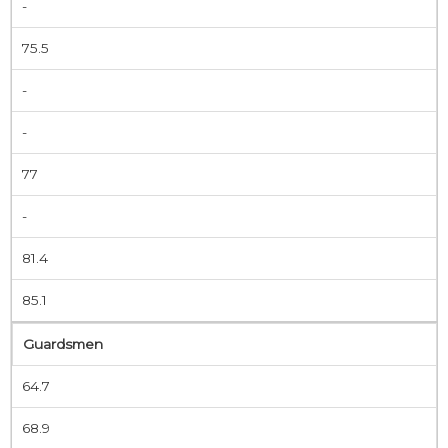
-
75.5
-
-
77
-
81.4
85.1
Guardsmen
64.7
68.9