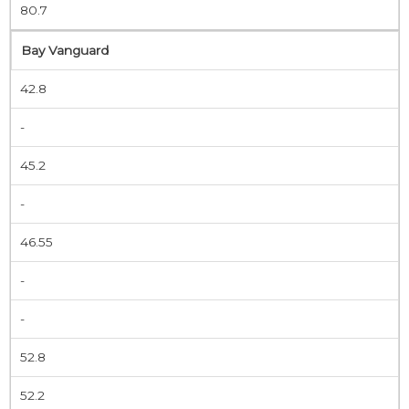
80.7
Bay Vanguard
42.8
-
45.2
-
46.55
-
-
52.8
52.2