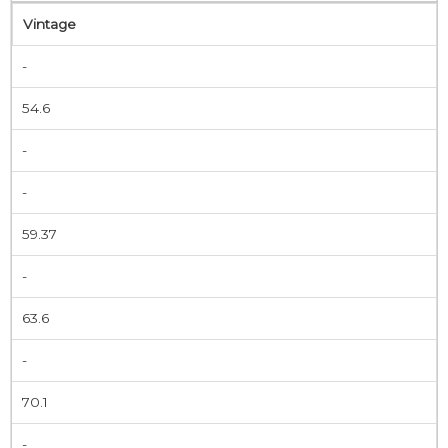
Vintage
-
54.6
-
-
59.37
-
63.6
-
70.1
-