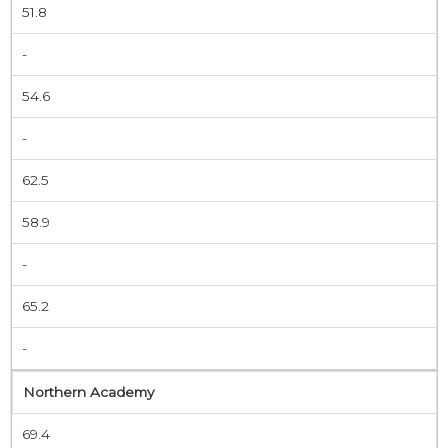
51.8
-
54.6
-
62.5
58.9
-
65.2
-
Northern Academy
69.4