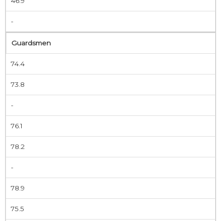
46.9
-
Guardsmen
74.4
73.8
-
76.1
78.2
-
78.9
75.5