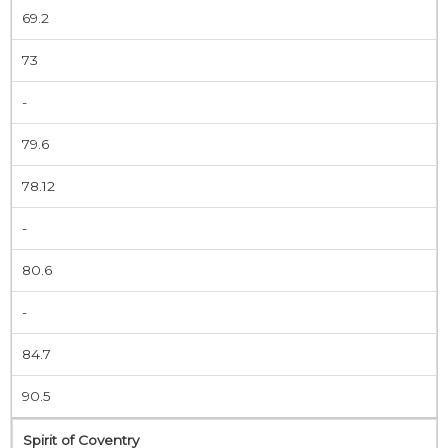
69.2
73
-
79.6
78.12
-
80.6
-
84.7
90.5
Spirit of Coventry