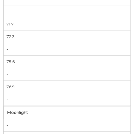
-
71.7
72.3
-
75.6
-
76.9
-
Moonlight
-