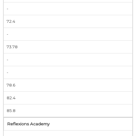
-
72.4
-
73.78
-
-
78.6
82.4
85.8
Reflexions Academy