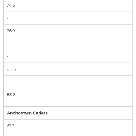
74.6
-
76.9
-
-
80.6
-
83.2
Anchormen Cadets
67.3