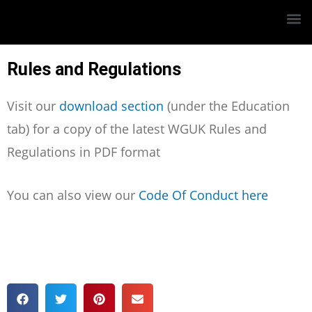
Rules and Regulations
Visit our
download section
(under the Education
tab) for a copy of the latest WGUK Rules and
Regulations in PDF format
You can also view our
Code Of Conduct here