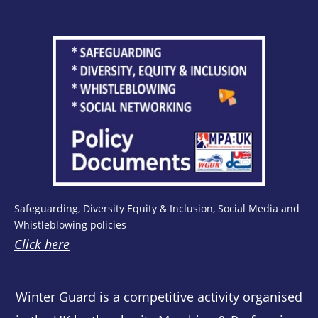
Safeguarding, Diversity Equity & Inclusion, Social Media and
Whistleblowing policies
Click here
Winter Guard is a competitive activity organised