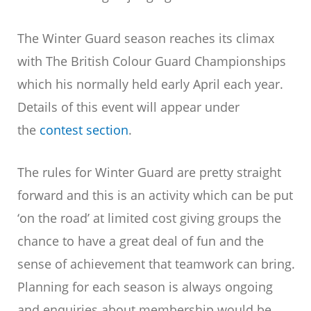
The Winter Guard season reaches its climax
with The British Colour Guard Championships
which his normally held early April each year.
Details of this event will appear under
the
contest section
.
The rules for Winter Guard are pretty straight
forward and this is an activity which can be put
‘on the road’ at limited cost giving groups the
chance to have a great deal of fun and the
sense of achievement that teamwork can bring.
Planning for each season is always ongoing
and enquiries about membership would be