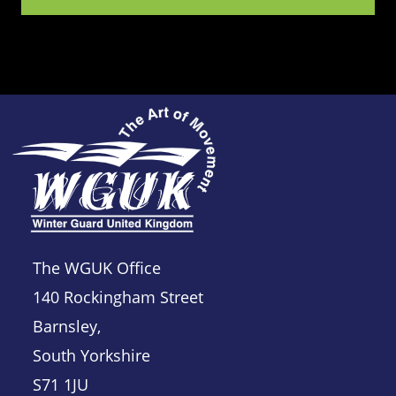
The WGUK Office
140 Rockingham Street
Barnsley,
South Yorkshire
S71 1JU