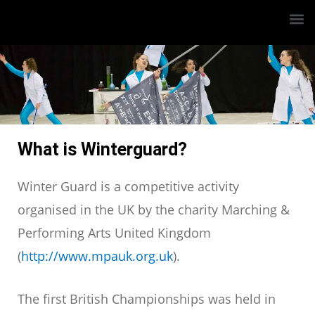
What is Winterguard?
Winter Guard is a competitive activity
organised in the UK by the charity Marching &
Performing Arts United Kingdom
(
http://www.mpauk.org.uk
).
The first British Championships was held in