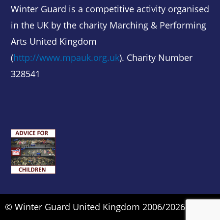
Winter Guard is a competitive activity organised
in the UK by the charity Marching & Performing
Arts United Kingdom
(
http://www.mpauk.org.uk
). Charity Number
328541
© Winter Guard United Kingdom 2006/2026.