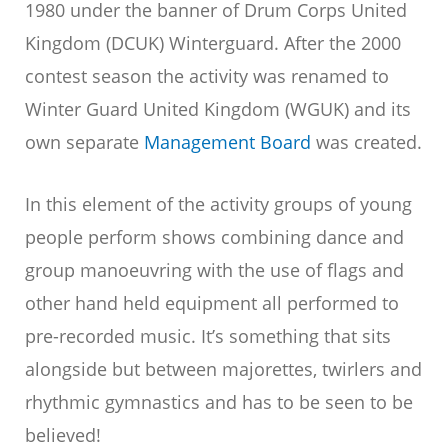
1980 under the banner of Drum Corps United
Kingdom (DCUK) Winterguard. After the 2000
contest season the activity was renamed to
Winter Guard United Kingdom (WGUK) and its
own separate
Management Board
was created.
In this element of the activity groups of young
people perform shows combining dance and
group manoeuvring with the use of flags and
other hand held equipment all performed to
pre-recorded music. It’s something that sits
alongside but between majorettes, twirlers and
rhythmic gymnastics and has to be seen to be
believed!