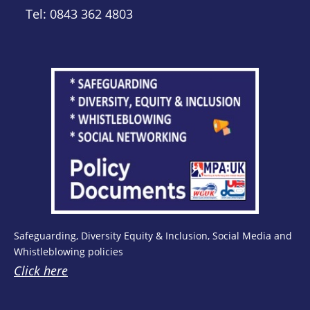
Tel: 0843 362 4803
Safeguarding, Diversity Equity & Inclusion, Social Media and
Whistleblowing policies
Click here