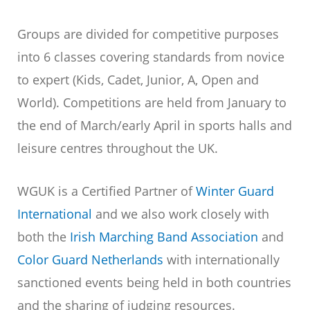
Groups are divided for competitive purposes
into 6 classes covering standards from novice
to expert (Kids, Cadet, Junior, A, Open and
World). Competitions are held from January to
the end of March/early April in sports halls and
leisure centres throughout the UK.
WGUK is a Certified Partner of
Winter Guard
International
and we also work closely with
both the
Irish Marching Band Association
and
Color Guard Netherlands
with internationally
sanctioned events being held in both countries
and the sharing of judging resources.