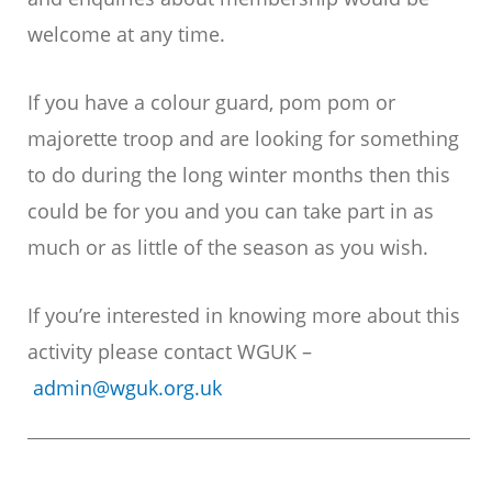
welcome at any time.
If you have a colour guard, pom pom or
majorette troop and are looking for something
to do during the long winter months then this
could be for you and you can take part in as
much or as little of the season as you wish.
If you’re interested in knowing more about this
activity please contact WGUK –
admin@wguk.org.uk