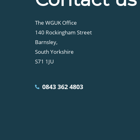
The WGUK Office
140 Rockingham Street
Barnsley,
South Yorkshire
S71 1JU
0843 362 4803