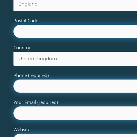
Postal Code
Country
Phone (required)
Your Email (required)
Website