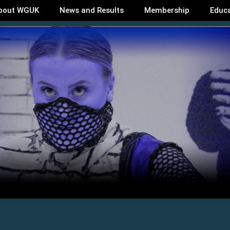
bout WGUK
News and Results
Membership
Educ