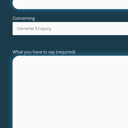
Concerning
What you have to say (required)