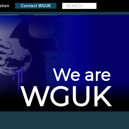
ation
Contact WGUK
We are
WGUK