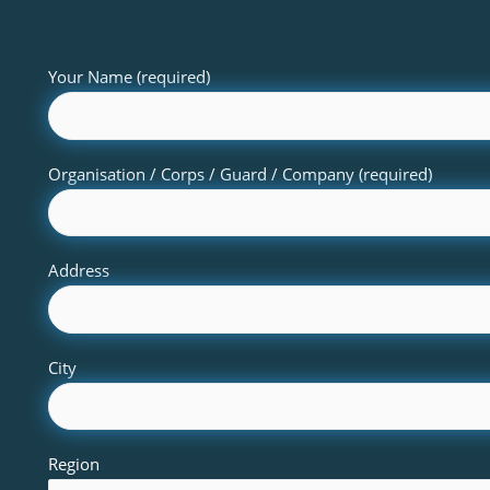
Your Name (required)
Organisation / Corps / Guard / Company (required)
Address
City
Region