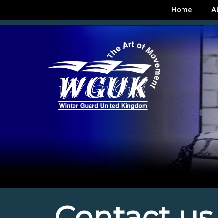
Home
A
Contact us