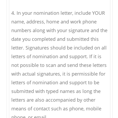
4. In your nomination letter, include YOUR
name, address, home and work phone
numbers along with your signature and the
date you completed and submitted this
letter. Signatures should be included on all
letters of nomination and support. If it is
not possible to scan and send these letters
with actual signatures, it is permissible for
letters of nomination and support to be
submitted with typed names as long the
letters are also accompanied by other
means of contact such as phone, mobile
phone, or email.