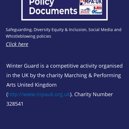
Safeguarding, Diversity Equity & Inclusion, Social Media and
Whistleblowing policies
Click here
Winter Guard is a competitive activity organised
in the UK by the charity Marching & Performing
Arts United Kingdom
(
http://www.mpauk.org.uk
). Charity Number
328541