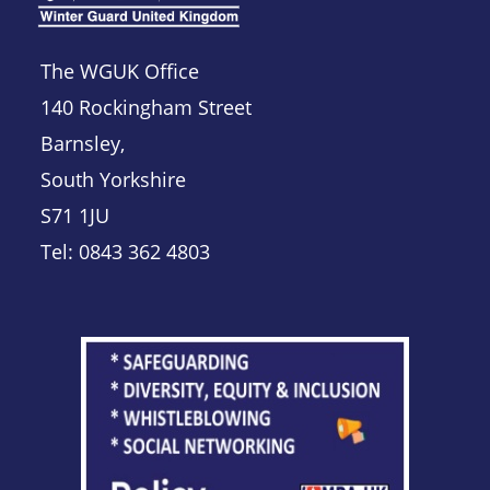
The WGUK Office
140 Rockingham Street
Barnsley,
South Yorkshire
S71 1JU
Tel: 0843 362 4803