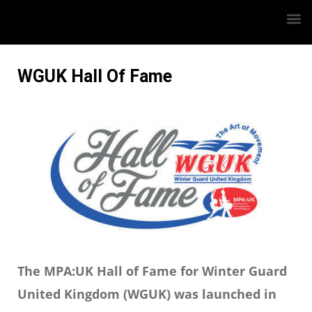
WGUK Hall Of Fame
The MPA:UK Hall of Fame for Winter Guard
United Kingdom (WGUK) was launched in