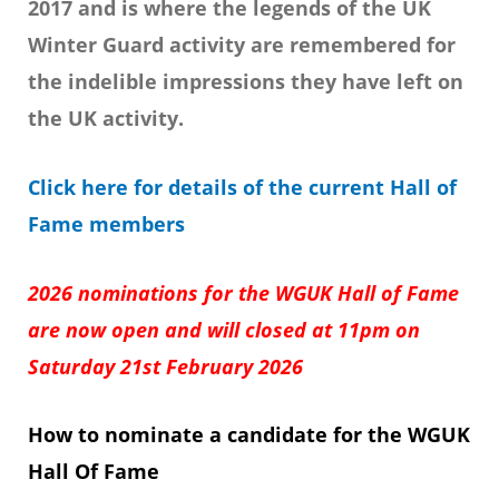
2017 and is where the legends of the UK
Winter Guard activity are remembered for
the indelible impressions they have left on
the UK activity.
Click here for details of the current Hall of
Fame members
2026 nominations for the WGUK Hall of Fame
are now open and will closed at 11pm on
Saturday 21st February
2026
How to nominate a candidate for the WGUK
Hall Of Fame