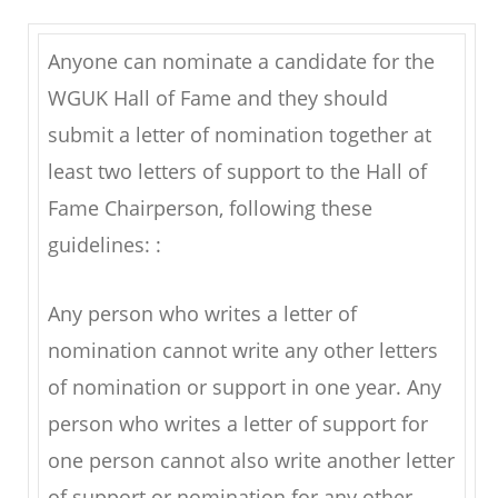
Anyone can nominate a candidate for the
WGUK Hall of Fame and they should
submit a letter of nomination together at
least two letters of support to the Hall of
Fame Chairperson, following these
guidelines: :
Any person who writes a letter of
nomination cannot write any other letters
of nomination or support in one year. Any
person who writes a letter of support for
one person cannot also write another letter
of support or nomination for any other