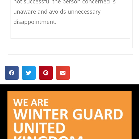
not successful the person concerned is
unaware and avoids unnecessary
disappointment.