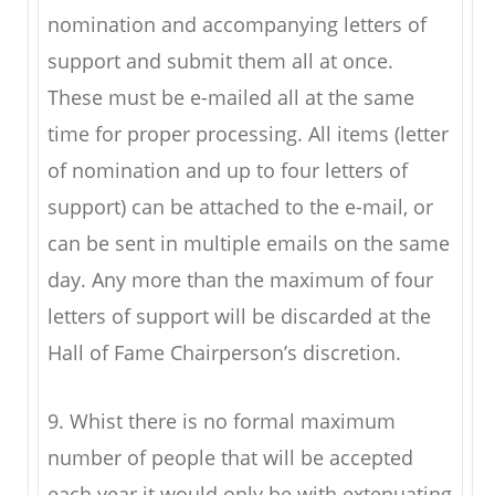
nomination and accompanying letters of
support and submit them all at once.
These must be e-mailed all at the same
time for proper processing. All items (letter
of nomination and up to four letters of
support) can be attached to the e-mail, or
can be sent in multiple emails on the same
day. Any more than the maximum of four
letters of support will be discarded at the
Hall of Fame Chairperson’s discretion.
9. Whist there is no formal maximum
number of people that will be accepted
each year it would only be with extenuating