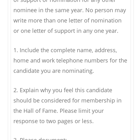
nominee in the same year. No person may
write more than one letter of nomination
or one letter of support in any one year.
1. Include the complete name, address,
home and work telephone numbers for the
candidate you are nominating.
2. Explain why you feel this candidate
should be considered for membership in
the Hall of Fame. Please limit your
response to two pages or less.