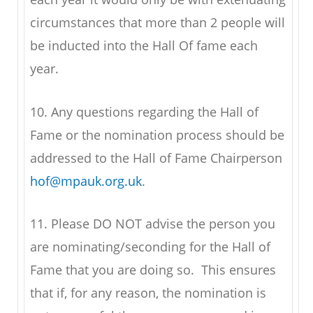
circumstances that more than 2 people will
be inducted into the Hall Of fame each
year.
10. Any questions regarding the Hall of
Fame or the nomination process should be
addressed to the Hall of Fame Chairperson
hof@mpauk.org.uk
.
11. Please DO NOT advise the person you
are nominating/seconding for the Hall of
Fame that you are doing so. This ensures
that if, for any reason, the nomination is