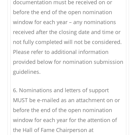
documentation must be received on or
before the end of the open nomination
window for each year – any nominations
received after the closing date and time or
not fully completed will not be considered.
Please refer to additional information
provided below for nomination submission
guidelines.
6. Nominations and letters of support
MUST be e-mailed as an attachment on or
before the end of the open nomination
window for each year for the attention of
the Hall of Fame Chairperson at