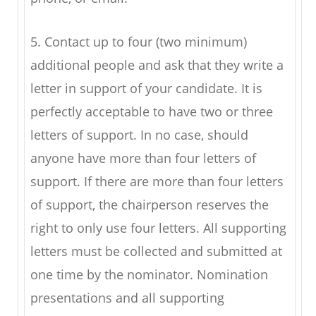
5. Contact up to four (two minimum)
additional people and ask that they write a
letter in support of your candidate. It is
perfectly acceptable to have two or three
letters of support. In no case, should
anyone have more than four letters of
support. If there are more than four letters
of support, the chairperson reserves the
right to only use four letters. All supporting
letters must be collected and submitted at
one time by the nominator. Nomination
presentations and all supporting