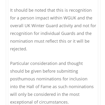
It should be noted that this is recognition
for a person impact within WGUK and the
overall UK Winter Guard activity and not for
recognition for individual Guards and the
nomination must reflect this or it will be
rejected.
Particular consideration and thought
should be given before submitting
posthumous nominations for inclusion
into the Hall of Fame as such nominations
will only be considered in the most
exceptional of circumstances.