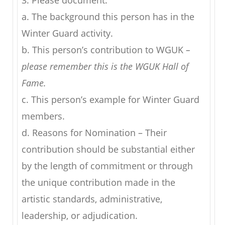
3. Please document:
a. The background this person has in the
Winter Guard activity.
b. This person’s contribution to WGUK
–
please remember this is the WGUK Hall of
Fame.
c. This person’s example for Winter Guard
members.
d. Reasons for Nomination – Their
contribution should be substantial either
by the length of commitment or through
the unique contribution made in the
artistic standards, administrative,
leadership, or adjudication.