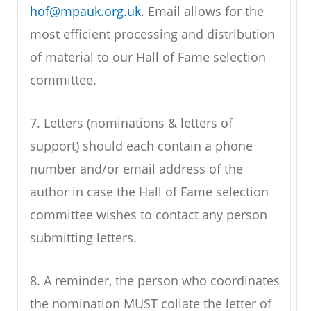
hof@mpauk.org.uk
. Email allows for the
most efficient processing and distribution
of material to our Hall of Fame selection
committee.
7. Letters (nominations & letters of
support) should each contain a phone
number and/or email address of the
author in case the Hall of Fame selection
committee wishes to contact any person
submitting letters.
8. A reminder, the person who coordinates
the nomination MUST collate the letter of