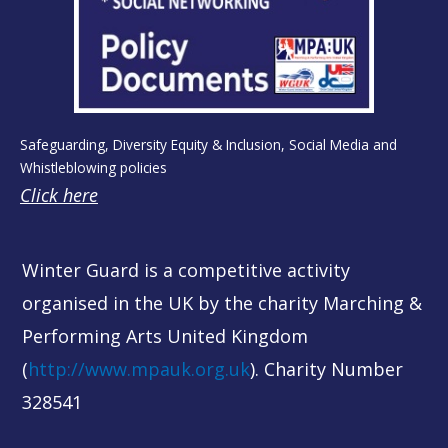
Safeguarding, Diversity Equity & Inclusion, Social Media and
Whistleblowing policies
Click here
Winter Guard is a competitive activity
organised in the UK by the charity Marching &
Performing Arts United Kingdom
(
http://www.mpauk.org.uk
). Charity Number
328541