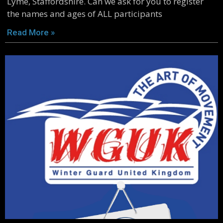
Lyme, Staffordshire. Can we ask for you to register
the names and ages of ALL participants
Read More »