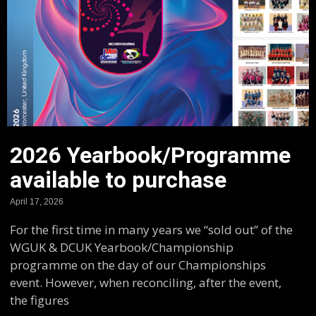
2026 Yearbook/Programme
available to purchase
April 17, 2026
For the first time in many years we “sold out” of the
WGUK & DCUK Yearbook/Championship
programme on the day of our Championships
event. However, when reconciling, after the event,
the figures