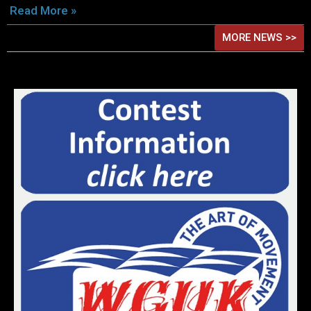
Read More »
MORE NEWS >>