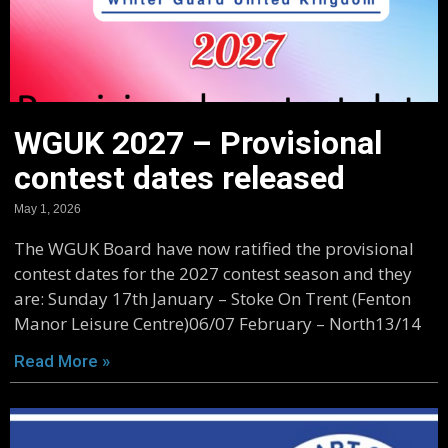
WGUK 2027 – Provisional
contest dates released
May 1, 2026
The WGUK Board have now ratified the provisional
contest dates for the 2027 contest season and they
are: Sunday 17th January – Stoke On Trent (Fenton
Manor Leisure Centre)06/07 February – North13/14
Read More »