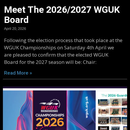
Meet The 2026/2027 WGUK
Board
April 20, 2026
Following the election process that took place at the
WGUK Championships on Saturday 4th April we
are pleased to confirm that the elected WGUK
Board for the 2027 season will be: Chair:
Read More »