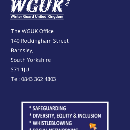
The WGUK Office
140 Rockingham Street
Barnsley,
South Yorkshire
S71 1JU
Tel: 0843 362 4803