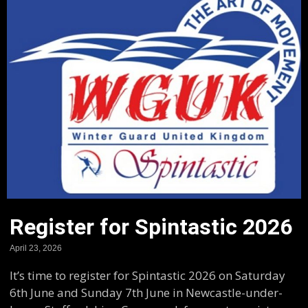
Register for Spintastic 2026
April 23, 2026
It’s time to register for Spintastic 2026 on Saturday
6th June and Sunday 7th June in Newcastle-under-