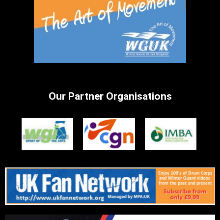
Our Partner Organisations