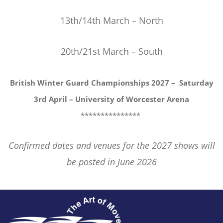
13th/14th March – North
20th/21st March – South
British Winter Guard Championships 2027 –
Saturday
3rd April – University of Worcester Arena
***************
Confirmed dates and venues for the 2027 shows will
be posted in June 2026