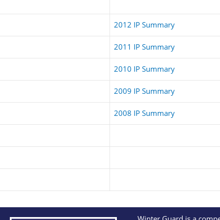
2012 IP Summary
2011 IP Summary
2010 IP Summary
2009 IP Summary
2008 IP Summary
Winter Guard is a compet