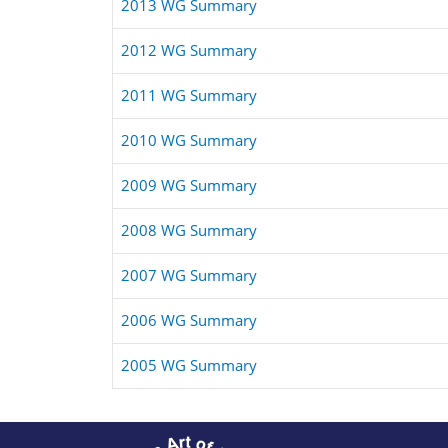
2013 WG Summary
2012 WG Summary
2011 WG Summary
2010 WG Summary
2009 WG Summary
2008 WG Summary
2007 WG Summary
2006 WG Summary
2005 WG Summary