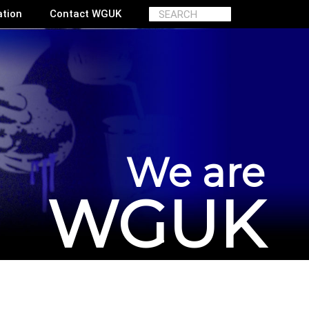
ation
Contact WGUK
We are
WGUK