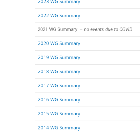
2023 WG Summary
2022 WG Summary
2021 WG Summary
– no events due to COVID
2020 WG Summary
2019 WG Summary
2018 WG Summary
2017 WG Summary
2016 WG Summary
2015 WG Summary
2014 WG Summary