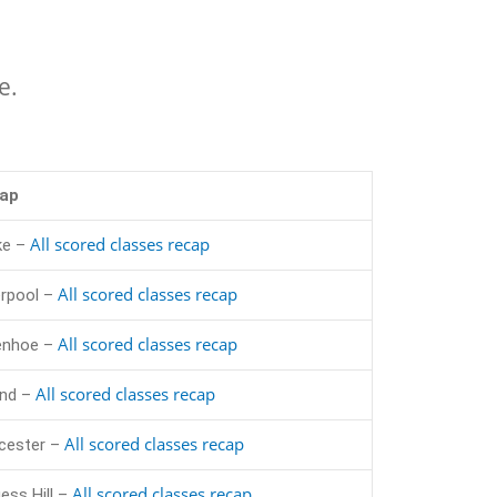
e.
ap
All scored classes recap
ke –
All scored classes recap
erpool –
All scored classes recap
enhoe –
All scored classes recap
and –
All scored classes recap
cester –
All scored classes recap
ess Hill –