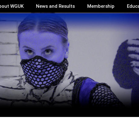
bout WGUK
News and Results
Membership
Educ