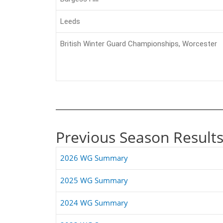
Leeds
British Winter Guard Championships, Worcester
Previous Season Result
2026 WG Summary
2025 WG Summary
2024 WG Summary