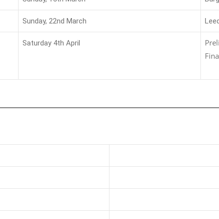
Sunday, 22nd March
Lee
Pre
Saturday 4th April
Fina
s