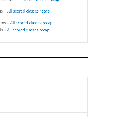
All scored classes recap
ds –
lims –
All scored classes recap
ls –
All scored classes recap