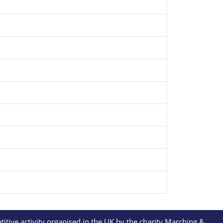
itive activity organised in the UK by the charity Marching &