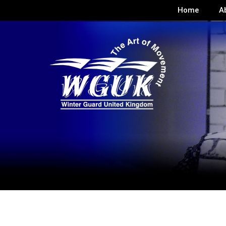
Home
A