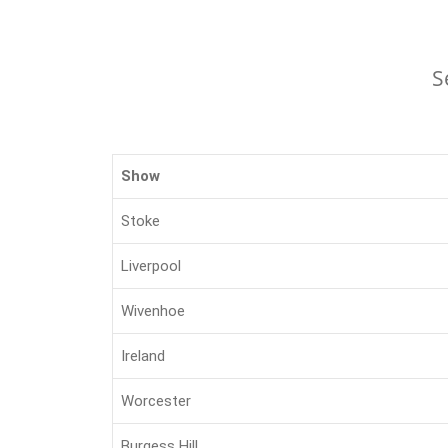
S
Show
Stoke
Liverpool
Wivenhoe
Ireland
Worcester
Burgess Hill