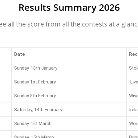
Results Summary 2026
ee all the score from all the contests at a glanc
Date
Rec
Sunday, 18th January
Sto
Sunday 1st February
Liv
Sunday 8th February
Wiv
Saturday, 14th February
Irel
Sunday, 1st March
Wor
Sunday, 15th March
Burg