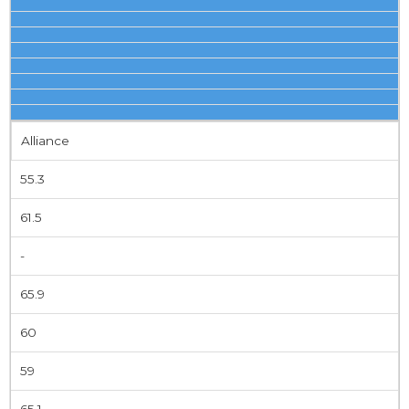
Alliance
55.3
61.5
-
65.9
60
59
65.1