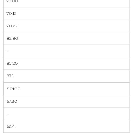
79.00
70.15
70.62
82.80
-
85.20
87.1
SPICE
67.30
-
69.4