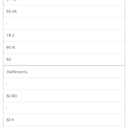
63.46
-
78.2
80.6
82
Reflexions
-
62.80
-
63.9