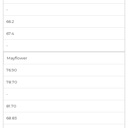
-
66.2
67.4
-
Mayflower
76.90
78.70
-
81.70
68.83