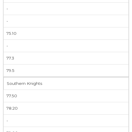
-
-
75.10
-
77.3
79.5
Southern Knights
77.50
78.20
-