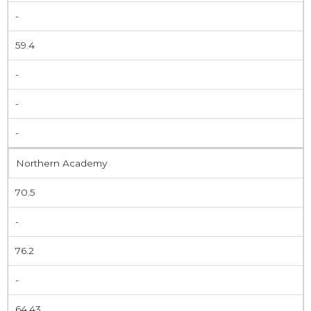
-
59.4
-
-
-
Northern Academy
70.5
-
76.2
-
64.43