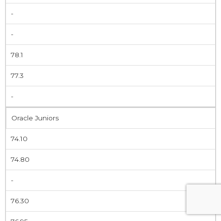
-
-
78.1
77.3
-
Oracle Juniors
74.10
74.80
-
76.30