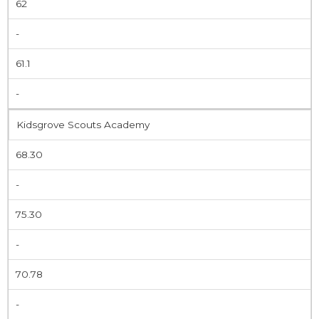
62
-
61.1
-
Kidsgrove Scouts Academy
68.30
-
75.30
-
70.78
-