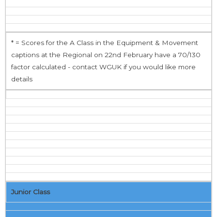
* = Scores for the A Class in the Equipment & Movement
captions at the Regional on 22nd February have a 70/130
factor calculated - contact WGUK if you would like more
details
Junior Class