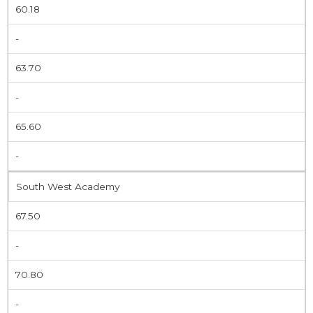
60.18
-
63.70
-
65.60
-
South West Academy
67.50
-
70.80
-