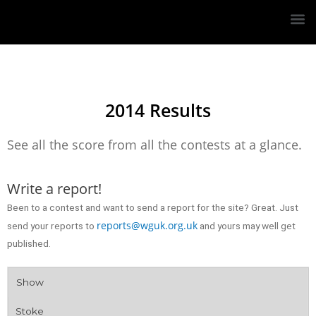
2014 Results
See all the score from all the contests at a glance.
Write a report!
Been to a contest and want to send a report for the site? Great. Just
reports@wguk.org.uk
send your reports to
and yours may well get
published.
Show
Stoke