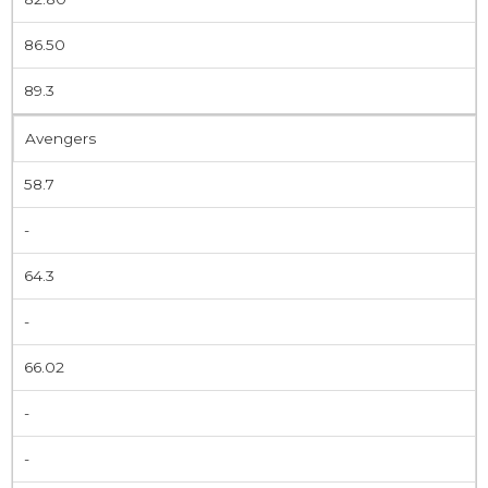
86.50
89.3
Avengers
58.7
-
64.3
-
66.02
-
-