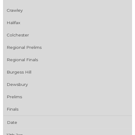
Crawley
Halifax
Colchester
Regional Prelims
Regional Finals
Burgess Hill
Dewsbury
Prelims
Finals
Date
12th Jan