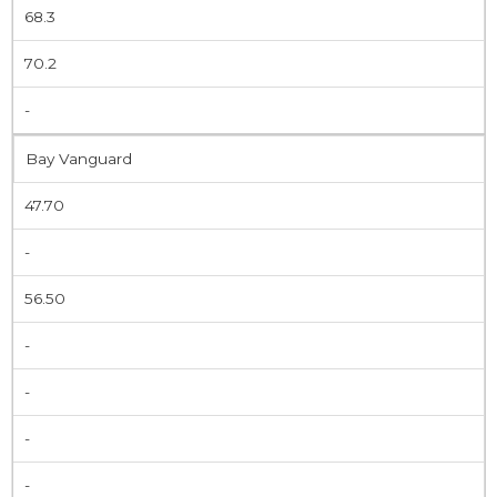
68.3
70.2
-
Bay Vanguard
47.70
-
56.50
-
-
-
-