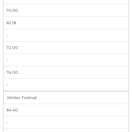
70.50
62.18
-
72.00
-
74.00
-
Winter Festival
64.40
-