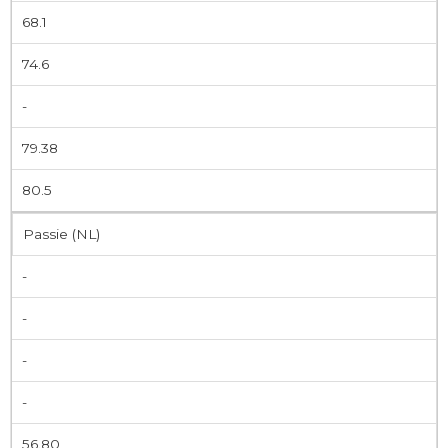
68.1
74.6
-
79.38
80.5
Passie (NL)
-
-
-
-
56.80