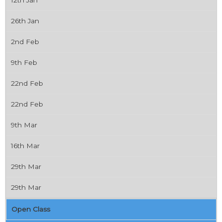
26th Jan
2nd Feb
9th Feb
22nd Feb
22nd Feb
9th Mar
16th Mar
29th Mar
29th Mar
Open Class