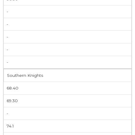
-
-
-
-
-
Southern Knights
68.40
69.30
-
74.1