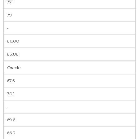
77.1
79
-
86.00
85.88
Oracle
67.5
70.1
-
69.6
66.3