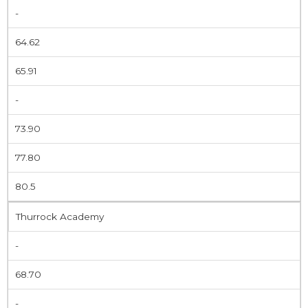
-
64.62
65.91
-
73.90
77.80
80.5
Thurrock Academy
-
68.70
-