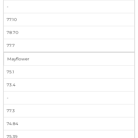
-
77.10
78.70
77.7
Mayflower
75.1
73.4
-
77.3
74.84
75.39