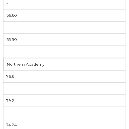
-
66.60
-
65.50
-
Northern Academy
76.6
-
79.2
-
74.24