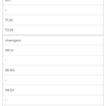
-
71.25
72.25
Avengers
58.10
-
65.00
-
58.20
-