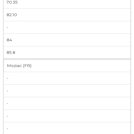
70.35
82.10
-
84
85.8
Moziac (FR)
-
-
-
-
-