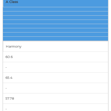
A Class
Harmony
60.6
-
65.4
-
57.78
-