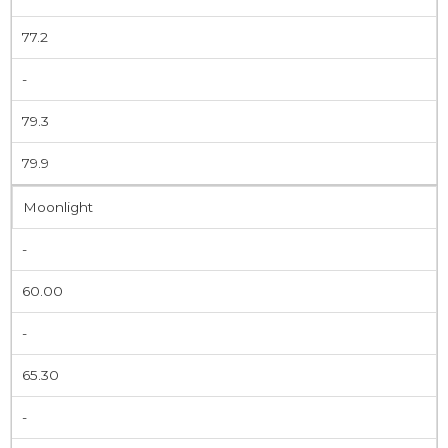
77.2
-
79.3
79.9
Moonlight
-
60.00
-
65.30
-