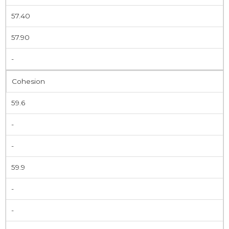
57.40
57.90
-
Cohesion
59.6
-
-
59.9
-
-