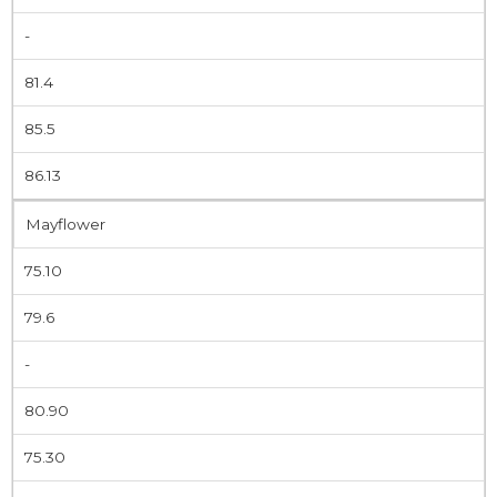
-
81.4
85.5
86.13
Mayflower
75.10
79.6
-
80.90
75.30