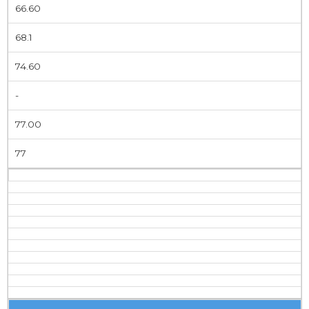
66.60
68.1
74.60
-
77.00
77