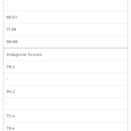
-
66.50
71.38
68.88
Kidsgrove Scouts
78.2
-
84.2
-
75.4
76.4