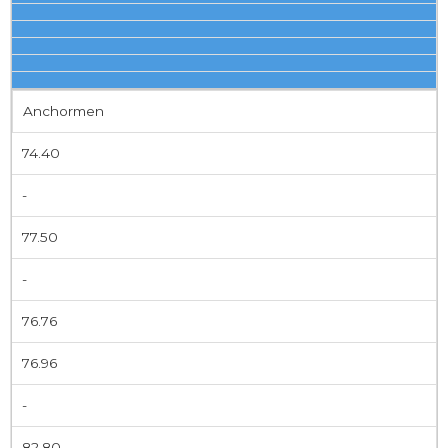
Anchormen
74.40
-
77.50
-
76.76
76.96
-
82.80