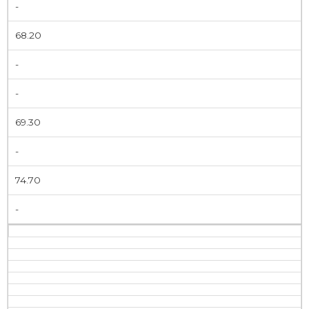
-
68.20
-
-
69.30
-
74.70
-