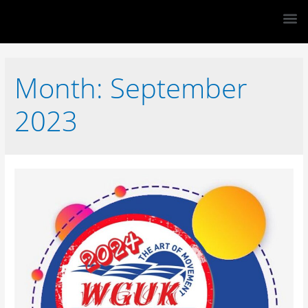
Month:
September
2023