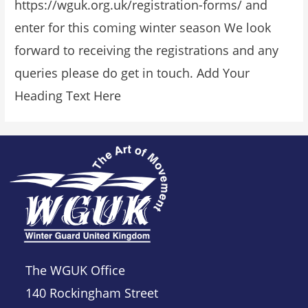
https://wguk.org.uk/registration-forms/ and
enter for this coming winter season We look
forward to receiving the registrations and any
queries please do get in touch. Add Your
Heading Text Here
The WGUK Office
140 Rockingham Street