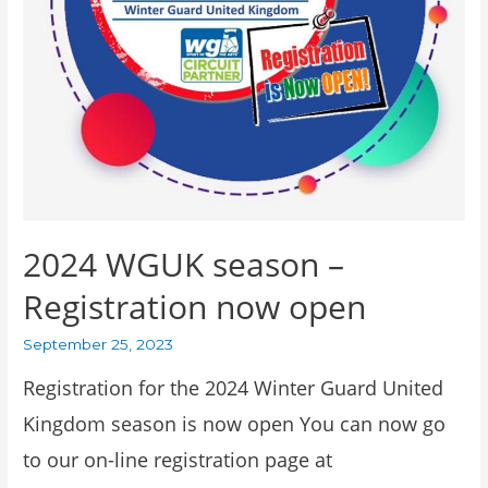
2024 WGUK season –
Registration now open
September 25, 2023
Registration for the 2024 Winter Guard United
Kingdom season is now open You can now go
to our on-line registration page at