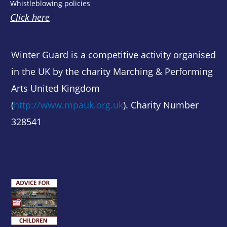
Whistleblowing policies
Click here
Winter Guard is a competitive activity organised
in the UK by the charity Marching & Performing
Arts United Kingdom
(
http://www.mpauk.org.uk
). Charity Number
328541