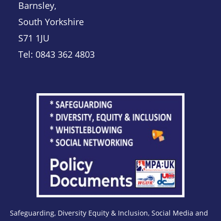
Barnsley,
South Yorkshire
S71 1JU
Tel: 0843 362 4803
Safeguarding, Diversity Equity & Inclusion, Social Media and