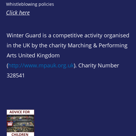
Whistleblowing policies
Click here
Winter Guard is a competitive activity organised
in the UK by the charity Marching & Performing
Arts United Kingdom
(
http://www.mpauk.org.uk
). Charity Number
328541