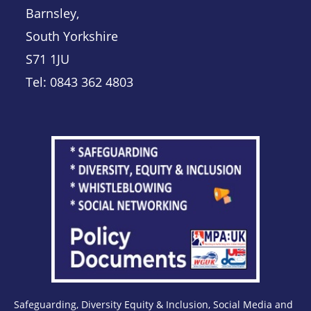
Barnsley,
South Yorkshire
S71 1JU
Tel: 0843 362 4803
Safeguarding, Diversity Equity & Inclusion, Social Media and