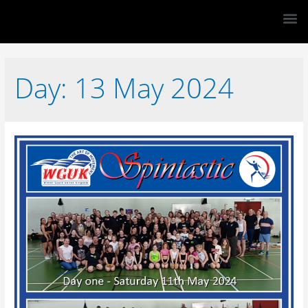
Day:
13 May 2024