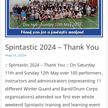
Spintastic 2024 – Thank You
May 13, 2024
:: Spintastic 2024 – Thank You :: On Saturday
11th and Sunday 12th May over 100 performers,
instructors and administrators (representing 11
different Winter Guard and Band/Drum Corps
organisations) attended our first ever whole
weekend Spintastic training and learning event