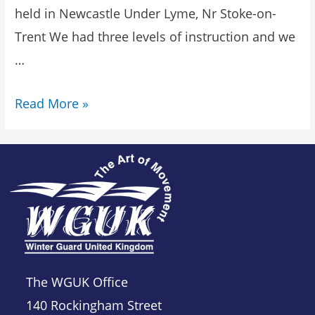
held in Newcastle Under Lyme, Nr Stoke-on-
Trent We had three levels of instruction and we
…
Read More »
The WGUK Office
140 Rockingham Street