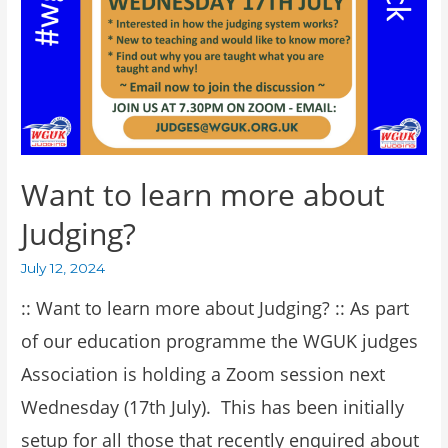
Want to learn more about
Judging?
July 12, 2024
:: Want to learn more about Judging? :: As part
of our education programme the WGUK judges
Association is holding a Zoom session next
Wednesday (17th July). This has been initially
setup for all those that recently enquired about