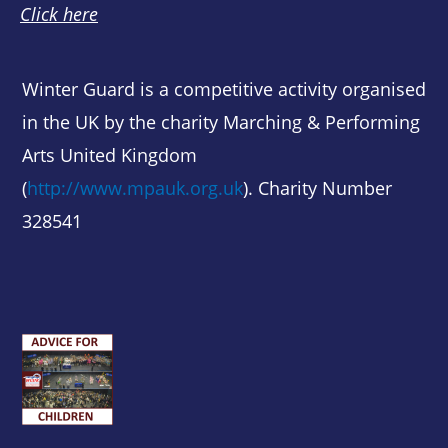
Click here
Winter Guard is a competitive activity organised
in the UK by the charity Marching & Performing
Arts United Kingdom
(
http://www.mpauk.org.uk
). Charity Number
328541