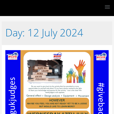
Day:
12 July 2024