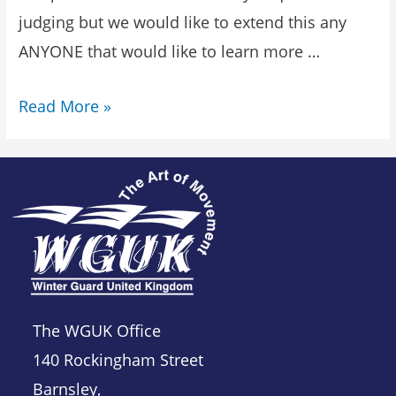
judging but we would like to extend this any
ANYONE that would like to learn more …
Read More »
The WGUK Office
140 Rockingham Street
Barnsley,