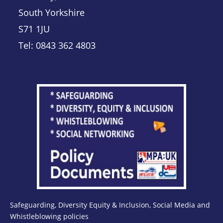
South Yorkshire
S71 1JU
Tel: 0843 362 4803
Safeguarding, Diversity Equity & Inclusion, Social Media and
Whistleblowing policies