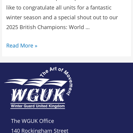
like to congratulate all units for a fantastic
winter season and a special shout out to our
2025 British Champions: World …
Read More »
The WGUK Office
140 Rockingham Street