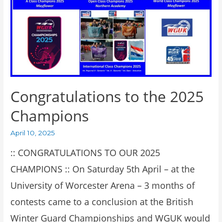
Congratulations to the 2025
Champions
April 10, 2025
:: CONGRATULATIONS TO OUR 2025
CHAMPIONS :: On Saturday 5th April – at the
University of Worcester Arena – 3 months of
contests came to a conclusion at the British
Winter Guard Championships and WGUK would