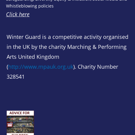
Whistleblowing policies
Click here
Winter Guard is a competitive activity organised
in the UK by the charity Marching & Performing
Arts United Kingdom
(
http://www.mpauk.org.uk
). Charity Number
328541