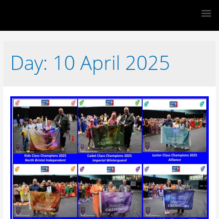
Day:
10 April 2025