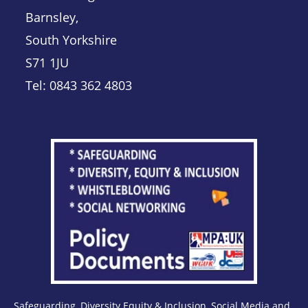
Barnsley,
South Yorkshire
S71 1JU
Tel: 0843 362 4803
Safeguarding, Diversity Equity & Inclusion, Social Media and