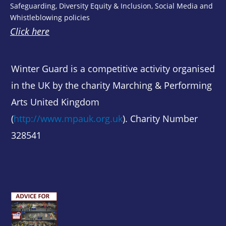
Safeguarding, Diversity Equity & Inclusion, Social Media and
Whistleblowing policies
Click here
Winter Guard is a competitive activity organised
in the UK by the charity Marching & Performing
Arts United Kingdom
(
http://www.mpauk.org.uk
). Charity Number
328541