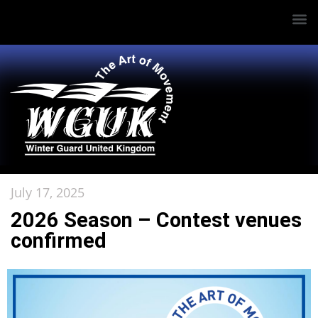
July 17, 2025
2026 Season – Contest venues
confirmed