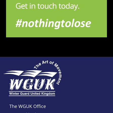
The WGUK Office