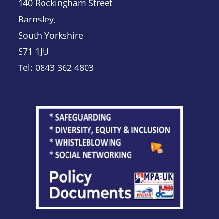
140 Rockingham Street
Barnsley,
South Yorkshire
S71 1JU
Tel: 0843 362 4803