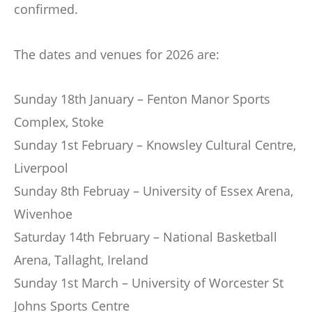
confirmed.
The dates and venues for 2026 are:
Sunday 18th January – Fenton Manor Sports
Complex, Stoke
Sunday 1st February – Knowsley Cultural Centre,
Liverpool
Sunday 8th Februay – University of Essex Arena,
Wivenhoe
Saturday 14th February – National Basketball
Arena, Tallaght, Ireland
Sunday 1st March – University of Worcester St
Johns Sports Centre