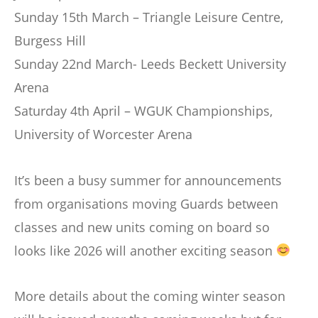
Sunday 15th March – Triangle Leisure Centre,
Burgess Hill
Sunday 22nd March- Leeds Beckett University
Arena
Saturday 4th April – WGUK Championships,
University of Worcester Arena
It’s been a busy summer for announcements
from organisations moving Guards between
classes and new units coming on board so
looks like 2026 will another exciting season
More details about the coming winter season