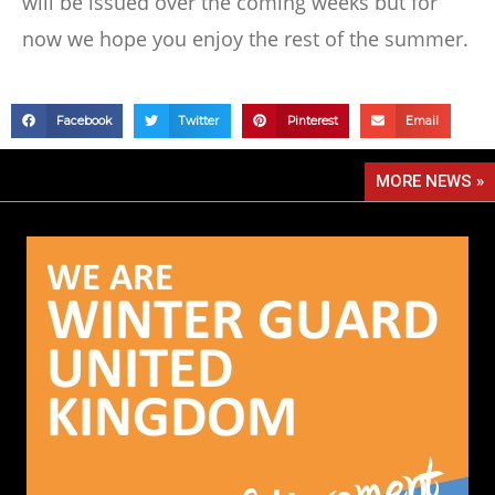
will be issued over the coming weeks but for
now we hope you enjoy the rest of the summer.
Facebook
Twitter
Pinterest
Email
MORE NEWS »