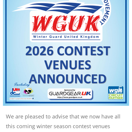
We are pleased to advise that we now have all
this coming winter season contest venues