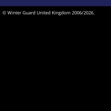
© Winter Guard United Kingdom 2006/2026.