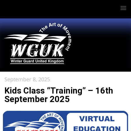
September 8, 2025
Kids Class “Training” – 16th
September 2025