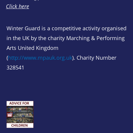
Click here
Winter Guard is a competitive activity organised
in the UK by the charity Marching & Performing
Arts United Kingdom
(
http://www.mpauk.org.uk
). Charity Number
328541