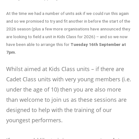
At the time we had a number of units ask if we could run this again
and so we promised to try and fit another in before the start of the
2026 season (plus a few more organisations have announced they
are looking to field a unit in Kids Class for 2026) – and so we now
have been able to arrange this for
Tuesday 16th September at
7pm.
Whilst aimed at Kids Class units – if there are
Cadet Class units with very young members (i.e.
under the age of 10) then you are also more
than welcome to join us as these sessions are
designed to help with the training of our
youngest performers.