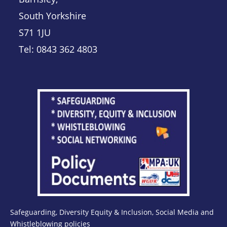
South Yorkshire
S71 1JU
Tel: 0843 362 4803
Safeguarding, Diversity Equity & Inclusion, Social Media and
Whistleblowing policies