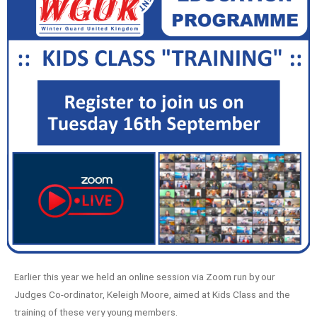
Earlier this year we held an online session via Zoom run by our
Judges Co-ordinator, Keleigh Moore, aimed at Kids Class and the
training of these very young members.