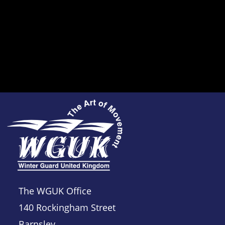
The WGUK Office
140 Rockingham Street
Barnsley,