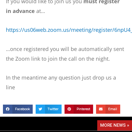
If you would like to join us you
must register
in advance
at…
https://us06web.zoom.us/meeting/register/6np
…once registered you will be automatically sent
the Zoom link to join the call on the night.
In the meantime any question just drop us a
line
Facebook
Twitter
Pinterest
Email
MORE NEWS »