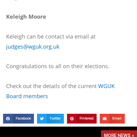
Keleigh Moore
Keleigh can be contact via email at
judges@wguk.org.uk
Congratulations to all on their elections.
Check out the details of the current
WGUK
Board members
Facebook
Twitter
Pinterest
Email
MORE NEWS »