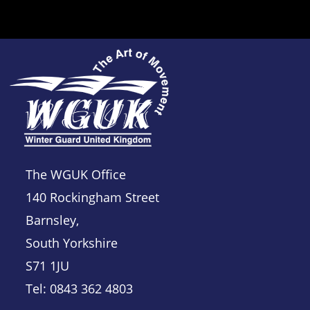
The WGUK Office
140 Rockingham Street
Barnsley,
South Yorkshire
S71 1JU
Tel: 0843 362 4803