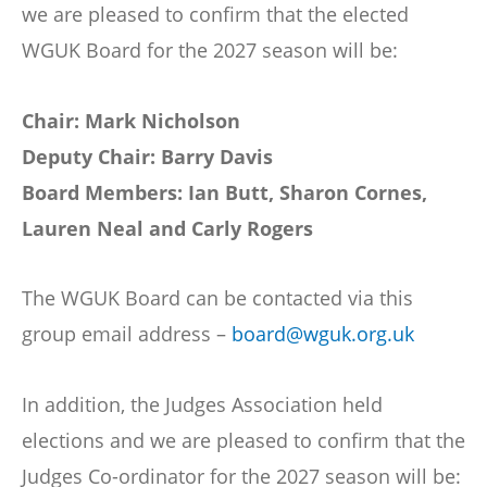
we are pleased to confirm that the elected
WGUK Board for the 2027 season will be:
Chair: Mark Nicholson
Deputy Chair: Barry Davis
Board Members: Ian Butt, Sharon Cornes,
Lauren Neal and Carly Rogers
The WGUK Board can be contacted via this
group email address –
board@wguk.org.uk
In addition, the Judges Association held
elections and we are pleased to confirm that the
Judges Co-ordinator for the 2027 season will be: