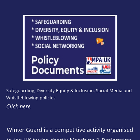
Safeguarding, Diversity Equity & Inclusion, Social Media and
Whistleblowing policies
Click here
Winter Guard is a competitive activity organised
in the UK by the charity Marching & Performing