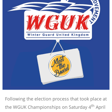
Following the election process that took place at
th
the WGUK Championships on Saturday 4
April