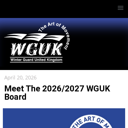
April 20, 2026
Meet The 2026/2027 WGUK
Board