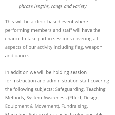
phrase lengths, range and variety
This will be a clinic based event where
performing members and staff will have the
chance to take part in sessions covering all
aspects of our activity including flag, weapon
and dance.
In addition we will be holding session
for instruction and administration staff covering
the following subjects: Safeguarding, Teaching
Methods, System Awareness (Effect, Design,
Equipment & Movement), Fundraising,
Marketing, Future of our activity plus possibly