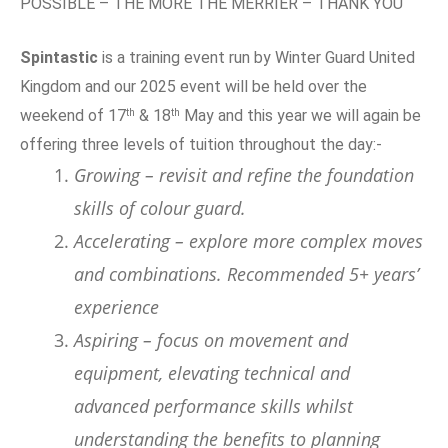
POSSIBLE – THE MORE THE MERRIER – THANK YOU
Spintastic
is a training event run by Winter Guard United
Kingdom and our 2025 event will be held over the
th
th
weekend of 17
& 18
May and this year we will again be
offering three levels of tuition throughout the day:-
Growing – revisit and refine the foundation
skills of colour guard.
Accelerating – explore more complex moves
and combinations. Recommended 5+ years’
experience
Aspiring – focus on movement and
equipment, elevating technical and
advanced performance skills whilst
understanding the benefits to planning