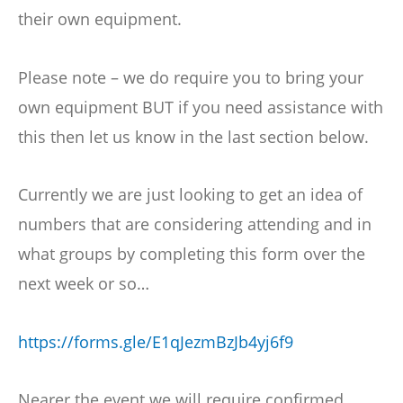
their own equipment.
Please note – we do require you to bring your
own equipment BUT if you need assistance with
this then let us know in the last section below.
Currently we are just looking to get an idea of
numbers that are considering attending and in
what groups by completing this form over the
next week or so…
https://forms.gle/E1qJezmBzJb4yj6f9
Nearer the event we will require confirmed