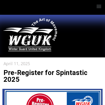
April 11, 2025
Pre-Register for Spintastic
2025