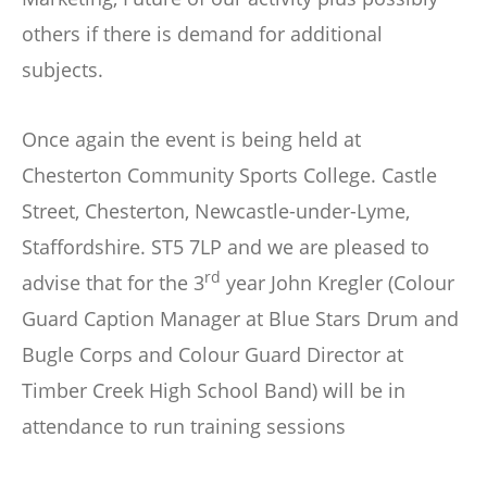
others if there is demand for additional
subjects.
Once again the event is being held at
Chesterton Community Sports College. Castle
Street, Chesterton, Newcastle-under-Lyme,
Staffordshire. ST5 7LP and we are pleased to
rd
advise that for the 3
year John Kregler (Colour
Guard Caption Manager at Blue Stars Drum and
Bugle Corps and Colour Guard Director at
Timber Creek High School Band) will be in
attendance to run training sessions