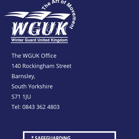
The WGUK Office
140 Rockingham Street
Barnsley,
South Yorkshire
S71 1JU
Tel: 0843 362 4803