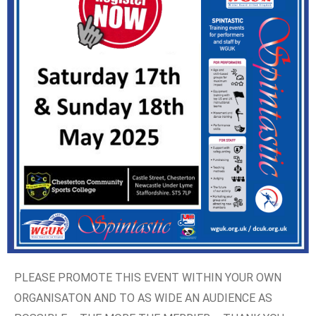
PLEASE PROMOTE THIS EVENT WITHIN YOUR OWN
ORGANISATON AND TO AS WIDE AN AUDIENCE AS