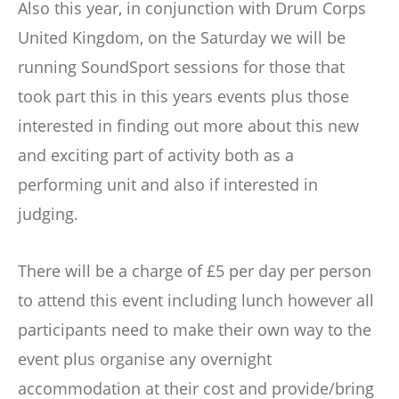
Also this year, in conjunction with Drum Corps
United Kingdom, on the Saturday we will be
running SoundSport sessions for those that
took part this in this years events plus those
interested in finding out more about this new
and exciting part of activity both as a
performing unit and also if interested in
judging.
There will be a charge of £5 per day per person
to attend this event including lunch however all
participants need to make their own way to the
event plus organise any overnight
accommodation at their cost and provide/bring