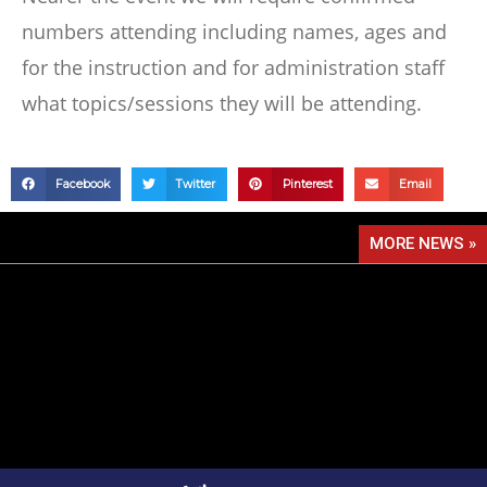
numbers attending including names, ages and
for the instruction and for administration staff
what topics/sessions they will be attending.
Facebook
Twitter
Pinterest
Email
MORE NEWS »