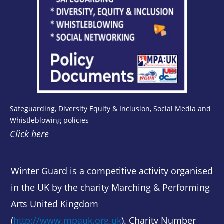
Safeguarding, Diversity Equity & Inclusion, Social Media and
Whistleblowing policies
Click here
Winter Guard is a competitive activity organised
in the UK by the charity Marching & Performing
Arts United Kingdom
(
http://www.mpauk.org.uk
). Charity Number