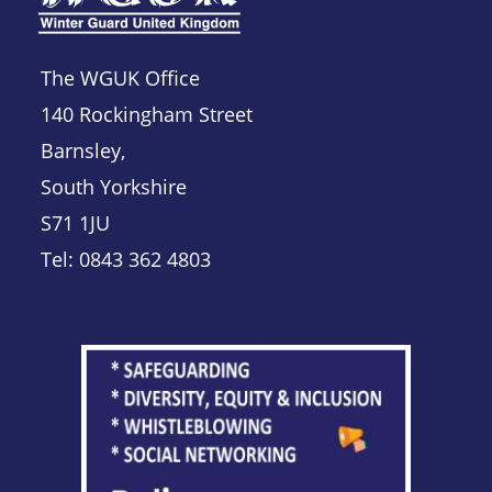
The WGUK Office
140 Rockingham Street
Barnsley,
South Yorkshire
S71 1JU
Tel: 0843 362 4803