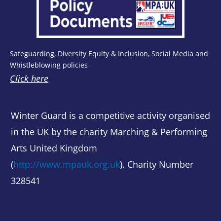
Safeguarding, Diversity Equity & Inclusion, Social Media and
Whistleblowing policies
Click here
Winter Guard is a competitive activity organised
in the UK by the charity Marching & Performing
Arts United Kingdom
(
http://www.mpauk.org.uk
). Charity Number
328541