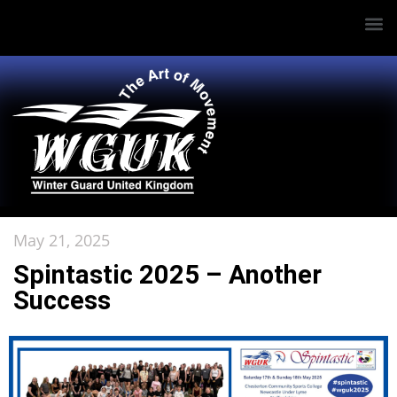
May 21, 2025
Spintastic 2025 – Another
Success