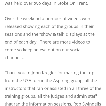
was held over two days in Stoke On Trent.
Over the weekend a number of videos were
released showing each of the groups in their
sessions and the “show & tell” displays at the
end of each day. There are more videos to
come so keep an eye out on our social
channels.
Thank you to John Kregler for making the trip
from the USA to run the Aspiring group, all the
instructors that ran or assisted in all three of the
training groups, all the judges and admin staff
that ran the information sessions, Rob Swindells