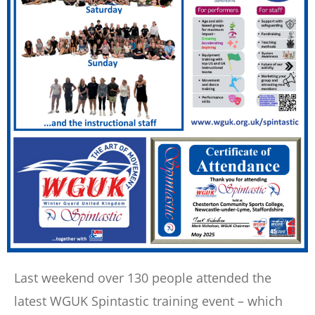
Last weekend over 130 people attended the
latest WGUK Spintastic training event – which