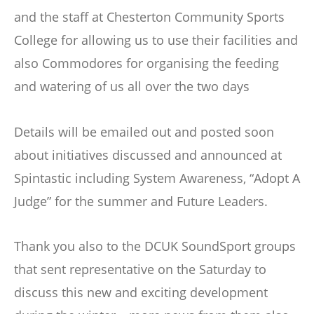
and the staff at Chesterton Community Sports
College for allowing us to use their facilities and
also Commodores for organising the feeding
and watering of us all over the two days
Details will be emailed out and posted soon
about initiatives discussed and announced at
Spintastic including System Awareness, “Adopt A
Judge” for the summer and Future Leaders.
Thank you also to the DCUK SoundSport groups
that sent representative on the Saturday to
discuss this new and exciting development