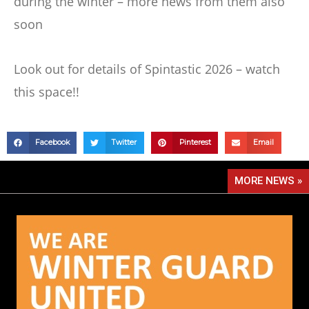
during the winter – more news from them also
soon
Look out for details of Spintastic 2026 – watch
this space!!
Facebook
Twitter
Pinterest
Email
MORE NEWS »