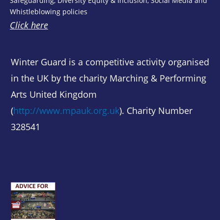
Safeguarding, Diversity Equity & Inclusion, Social Media and
Whistleblowing policies
Click here
Winter Guard is a competitive activity organised
in the UK by the charity Marching & Performing
Arts United Kingdom
(
http://www.mpauk.org.uk
). Charity Number
328541