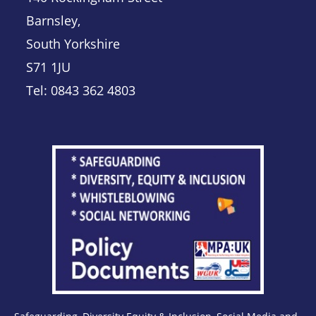
Barnsley,
South Yorkshire
S71 1JU
Tel: 0843 362 4803