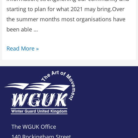
starting to plan for what 2021 may bring.Over
the summer months most organisations have
been able …
Read More »
The WGUK Office
140 Rockingham Street