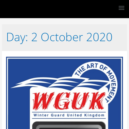
Day:
2 October 2020