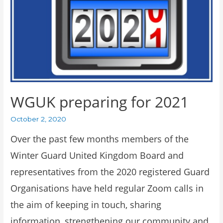
WGUK preparing for 2021
October 2, 2020
Over the past few months members of the
Winter Guard United Kingdom Board and
representatives from the 2020 registered Guard
Organisations have held regular Zoom calls in
the aim of keeping in touch, sharing
information, strengthening our community and