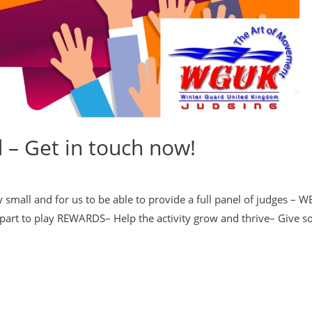
– Get in touch now!
 small and for us to be able to provide a full panel of judges – 
a part to play REWARDS– Help the activity grow and thrive– Give 