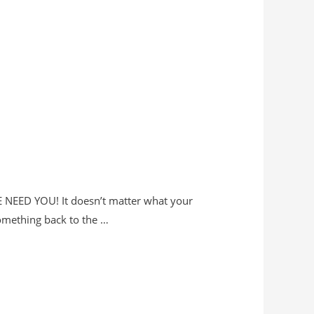
WE NEED YOU! It doesn’t matter what your
something back to the …