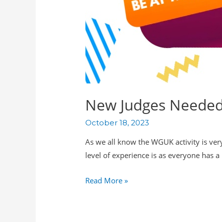
New Judges Needed 
October 18, 2023
As we all know the WGUK activity is very
level of experience is as everyone has 
Read More »