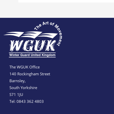
The WGUK Office
140 Rockingham Street
Barnsley,
South Yorkshire
S71 1JU
Tel: 0843 362 4803