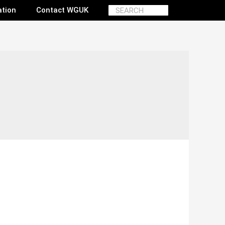
ation
Contact WGUK