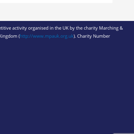
itive activity organised in the UK by the charity Marching &
Kingdom (
http://www.mpauk.org.uk
). Charity Number