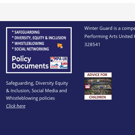
Winter Guard is a compet
Performing Arts United 
328541
Safeguarding, Diversity Equity
& Inclusion, Social Media and
Whistleblowing policies
Click here