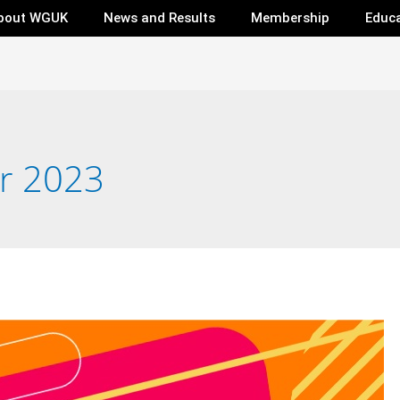
bout WGUK
News and Results
Membership
Educ
r 2023