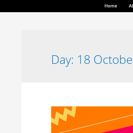
Home
A
Day:
18 Octobe