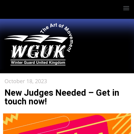
October 18, 2023
New Judges Needed – Get in
touch now!