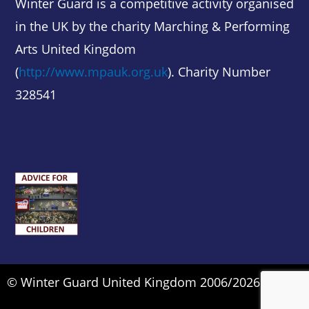
Winter Guard is a competitive activity organised
in the UK by the charity Marching & Performing
Arts United Kingdom
(
http://www.mpauk.org.uk
). Charity Number
328541
© Winter Guard United Kingdom 2006/2026.