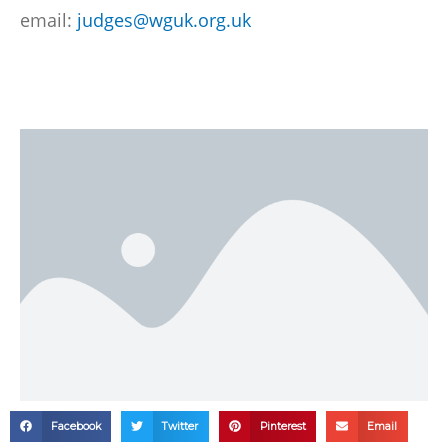
email:
judges@wguk.org.uk
Facebook
Twitter
Pinterest
Email