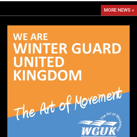
MORE NEWS »