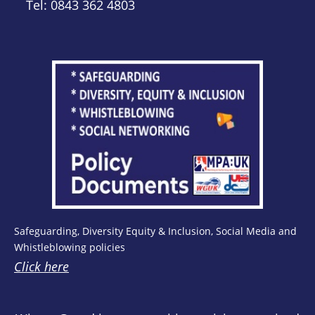
Tel: 0843 362 4803
Safeguarding, Diversity Equity & Inclusion, Social Media and
Whistleblowing policies
Click here