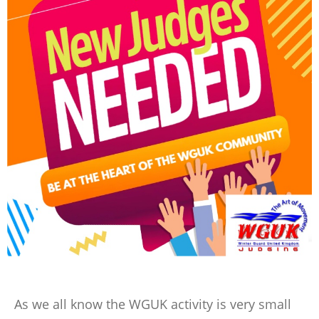
As we all know the WGUK activity is very small