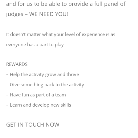
and for us to be able to provide a full panel of
judges – WE NEED YOU!
It doesn’t matter what your level of experience is as
everyone has a part to play
REWARDS
– Help the activity grow and thrive
– Give something back to the activity
– Have fun as part of a team
– Learn and develop new skills
GET IN TOUCH NOW