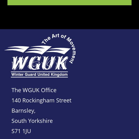
The WGUK Office
140 Rockingham Street
Barnsley,
South Yorkshire
S71 1JU