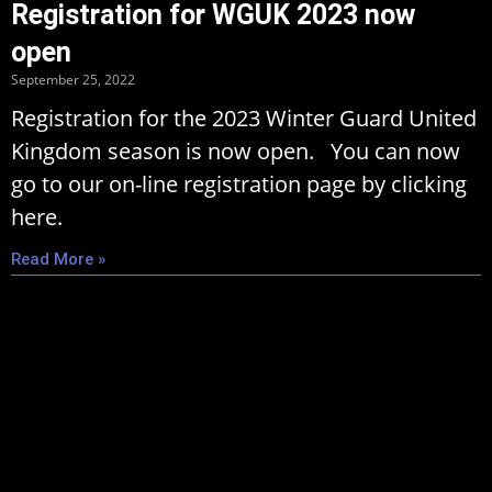
Registration for WGUK 2023 now
open
September 25, 2022
Registration for the 2023 Winter Guard United
Kingdom season is now open. You can now
go to our on-line registration page by clicking
here.
Read More »