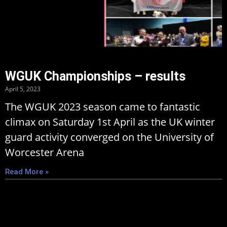
WGUK Championships – results
April 5, 2023
The WGUK 2023 season came to fantastic
climax on Saturday 1st April as the UK winter
guard activity converged on the University of
Worcester Arena
Read More »