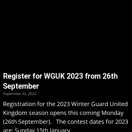
Register for WGUK 2023 from 26th
September
September 22, 2022
Registration for the 2023 Winter Guard United
Kingdom season opens this coming Monday
(26th September). The contest dates for 2023
are: Sunday 15th January