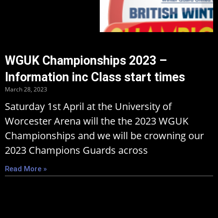
WGUK Championships 2023 –
Information inc Class start times
March 28, 2023
Saturday 1st April at the University of
Worcester Arena will the the 2023 WGUK
Championships and we will be crowning our
2023 Champions Guards across
Read More »