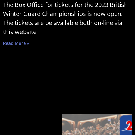
The Box Office for tickets for the 2023 British
Winter Guard Championships is now open.
The tickets are be available both on-line via
this website
Read More »