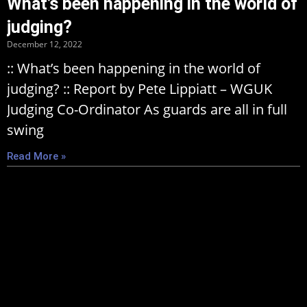
What’s been happening in the world of
judging?
December 12, 2022
:: What’s been happening in the world of
judging? :: Report by Pete Lippiatt – WGUK
Judging Co-Ordinator As guards are all in full
swing
Read More »