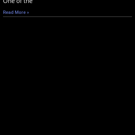
One of the
Read More »