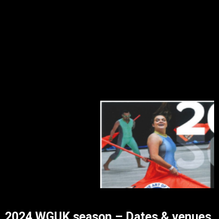
2024 WGUK season – Dates & venues