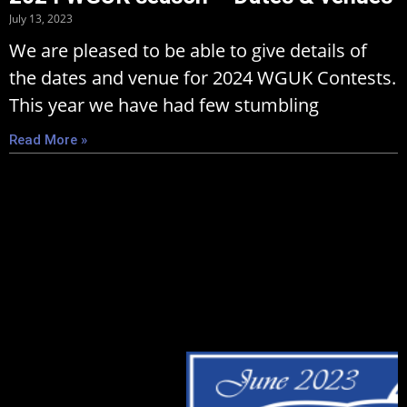
July 13, 2023
We are pleased to be able to give details of
the dates and venue for 2024 WGUK Contests.
This year we have had few stumbling
Read More »