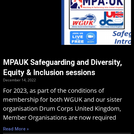
MPAUK Safeguarding and Diversity,
Equity & Inclusion sessions
December 14, 2022
For 2023, as part of the conditions of
membership for both WGUK and our sister
organisation Drum Corps United Kingdom,
Member Organisations are now required
Read More »