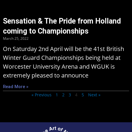
Sensation & The Pride from Holland
coming to Championships
March 25, 2022
On Saturday 2nd April will be the 41st British
Winter Guard Championships being held at
Worcester University Arena and WGUK is
extremely pleased to announce
Read More »
« Previous
1
2
3
5
Next »
4