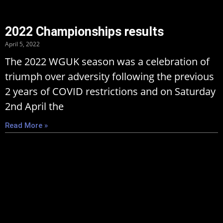
2022 Championships results
April 5, 2022
The 2022 WGUK season was a celebration of
triumph over adversity following the previous
2 years of COVID restrictions and on Saturday
2nd April the
Read More »