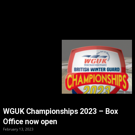
WGUK Championships 2023 – Box
Office now open
February 13, 2023