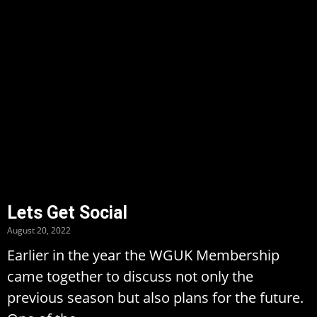
Lets Get Social
August 20, 2022
Earlier in the year the WGUK Membership
came together to discuss not only the
previous season but also plans for the future.