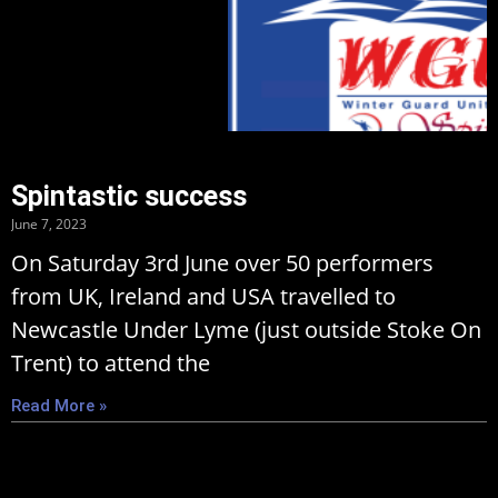
Spintastic success
June 7, 2023
On Saturday 3rd June over 50 performers
from UK, Ireland and USA travelled to
Newcastle Under Lyme (just outside Stoke On
Trent) to attend the
Read More »