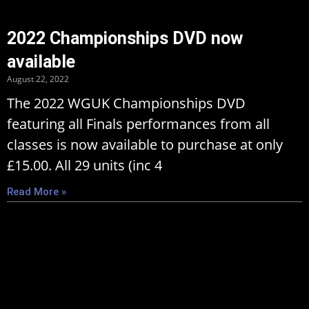
2022 Championships DVD now
available
August 22, 2022
The 2022 WGUK Championships DVD
featuring all Finals performances from all
classes is now available to purchase at only
£15.00. All 29 units (inc 4
Read More »