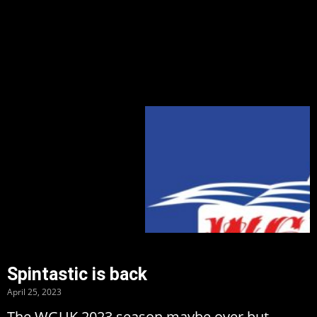
Spintastic is back
April 25, 2023
The WGUK 2023 season maybe over but