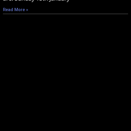
Read More »