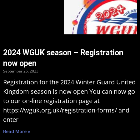
2024 WGUK season – Registration
now open
September 25, 2023
Registration for the 2024 Winter Guard United
Kingdom season is now open You can now go
to our on-line registration page at
https://wguk.org.uk/registration-forms/ and
enter
Read More »