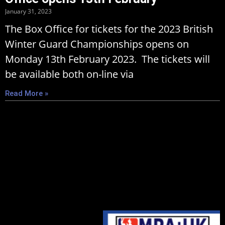
January 31, 2023
The Box Office for tickets for the 2023 British
Winter Guard Championships opens on
Monday 13th February 2023. The tickets will
be available both on-line via
Read More »