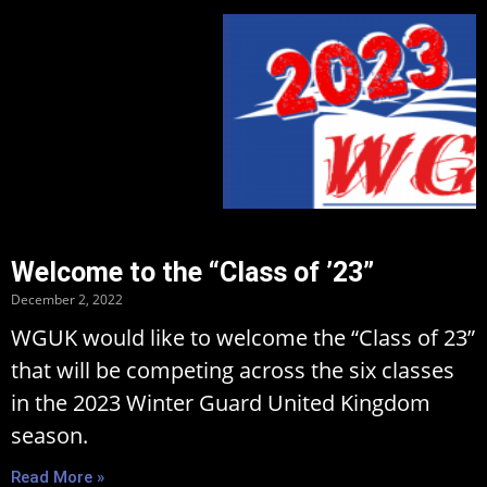
Welcome to the “Class of ’23”
December 2, 2022
WGUK would like to welcome the “Class of 23”
that will be competing across the six classes
in the 2023 Winter Guard United Kingdom
season.
Read More »