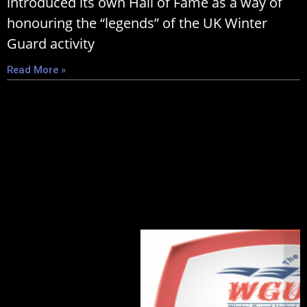
introduced its own Hall of Fame as a way of
honouring the “legends” of the UK Winter
Guard activity
Read More »