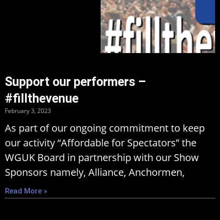
Support our performers –
#fillthevenue
February 3, 2023
As part of our ongoing commitment to keep
our activity “Affordable for Spectators” the
WGUK Board in partnership with our Show
Sponsors namely, Alliance, Anchormen,
Read More »