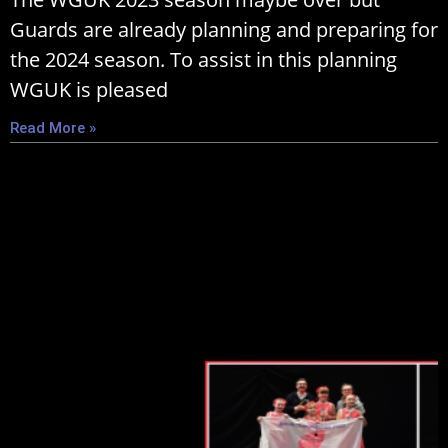
Guards are already planning and preparing for
the 2024 season. To assist in this planning
WGUK is pleased
Read More »