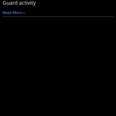
Guard activity
Read More »