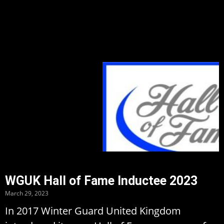
WGUK Hall of Fame Inductee 2023
March 29, 2023
In 2017 Winter Guard United Kingdom