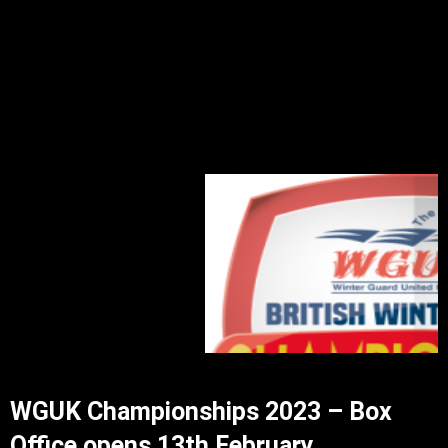
WGUK Championships 2023 – Box
Office opens 13th February