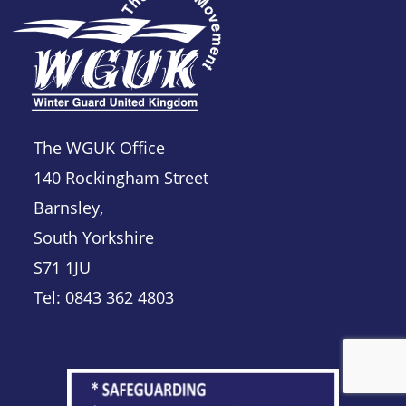
The WGUK Office
140 Rockingham Street
Barnsley,
South Yorkshire
S71 1JU
Tel: 0843 362 4803