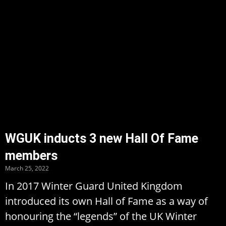
WGUK inducts 3 new Hall Of Fame
members
March 25, 2022
In 2017 Winter Guard United Kingdom
introduced its own Hall of Fame as a way of
honouring the “legends” of the UK Winter